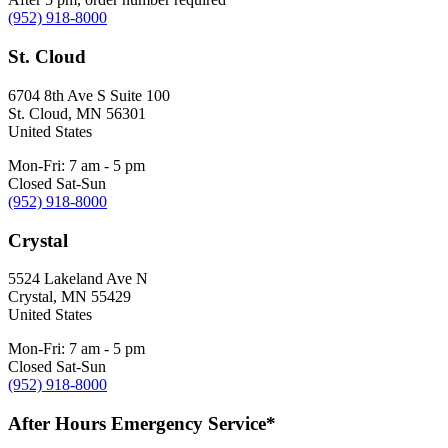
(952) 918-8000
St. Cloud
6704 8th Ave S Suite 100
St. Cloud
,
MN
56301
United States
Mon-Fri: 7 am - 5 pm
Closed Sat-Sun
(952) 918-8000
Crystal
5524 Lakeland Ave N
Crystal
,
MN
55429
United States
Mon-Fri: 7 am - 5 pm
Closed Sat-Sun
(952) 918-8000
After Hours Emergency Service*