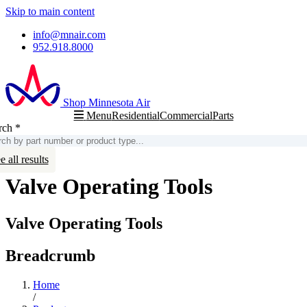
Skip to main content
info@mnair.com
952.918.8000
Shop Minnesota Air
Residential
Commercial
Parts
Menu
rch
*
arch
e all results
Valve Operating Tools
Valve Operating Tools
Breadcrumb
Home
/