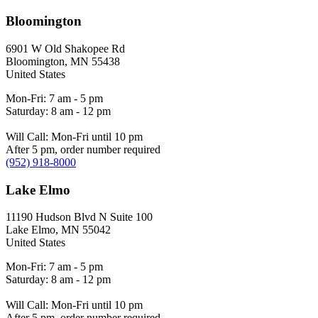
Bloomington
6901 W Old Shakopee Rd
Bloomington
,
MN
55438
United States
Mon-Fri: 7 am - 5 pm
Saturday: 8 am - 12 pm
Will Call: Mon-Fri until 10 pm
After 5 pm, order number required
(952) 918-8000
Lake Elmo
11190 Hudson Blvd N Suite 100
Lake Elmo
,
MN
55042
United States
Mon-Fri: 7 am - 5 pm
Saturday: 8 am - 12 pm
Will Call: Mon-Fri until 10 pm
After 5 pm, order number required