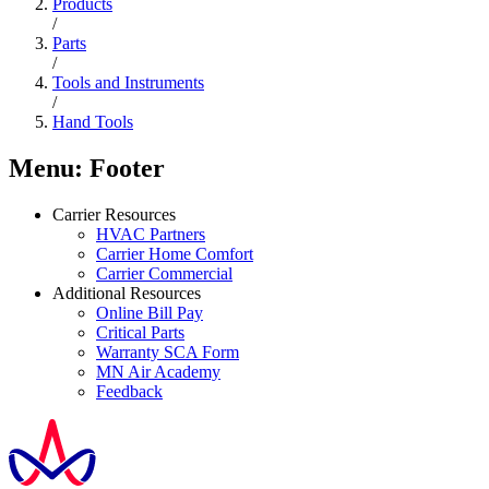
Products
/
Parts
/
Tools and Instruments
/
Hand Tools
Menu: Footer
Carrier Resources
HVAC Partners
Carrier Home Comfort
Carrier Commercial
Additional Resources
Online Bill Pay
Critical Parts
Warranty SCA Form
MN Air Academy
Feedback