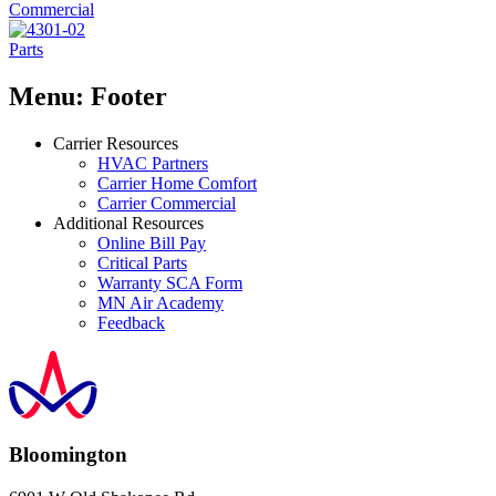
Commercial
Parts
Menu: Footer
Carrier Resources
HVAC Partners
Carrier Home Comfort
Carrier Commercial
Additional Resources
Online Bill Pay
Critical Parts
Warranty SCA Form
MN Air Academy
Feedback
Bloomington