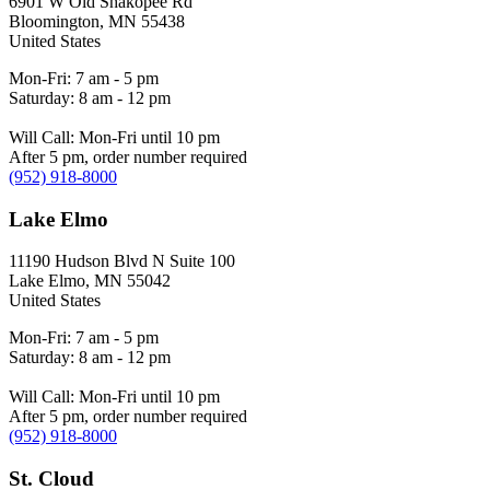
6901 W Old Shakopee Rd
Bloomington
,
MN
55438
United States
Mon-Fri: 7 am - 5 pm
Saturday: 8 am - 12 pm
Will Call: Mon-Fri until 10 pm
After 5 pm, order number required
(952) 918-8000
Lake Elmo
11190 Hudson Blvd N Suite 100
Lake Elmo
,
MN
55042
United States
Mon-Fri: 7 am - 5 pm
Saturday: 8 am - 12 pm
Will Call: Mon-Fri until 10 pm
After 5 pm, order number required
(952) 918-8000
St. Cloud