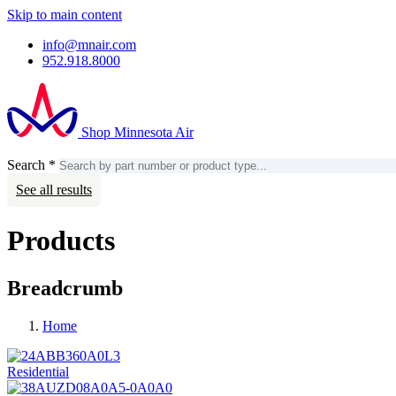
Skip to main content
info@mnair.com
952.918.8000
Shop Minnesota Air
Search
*
Search
Account
See all results
Products
Breadcrumb
Home
Residential