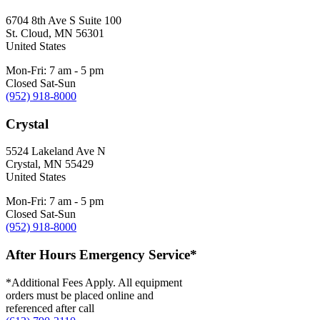
6704 8th Ave S Suite 100
St. Cloud
,
MN
56301
United States
Mon-Fri: 7 am - 5 pm
Closed Sat-Sun
(952) 918-8000
Crystal
5524 Lakeland Ave N
Crystal
,
MN
55429
United States
Mon-Fri: 7 am - 5 pm
Closed Sat-Sun
(952) 918-8000
After Hours Emergency Service*
*Additional Fees Apply. All equipment
orders must be placed online and
referenced after call