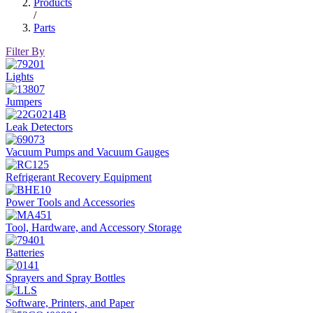
Products
/
Parts
Filter By
Lights
Jumpers
Leak Detectors
Vacuum Pumps and Vacuum Gauges
Refrigerant Recovery Equipment
Power Tools and Accessories
Tool, Hardware, and Accessory Storage
Batteries
Sprayers and Spray Bottles
Software, Printers, and Paper