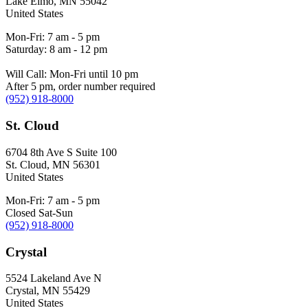
Lake Elmo
,
MN
55042
United States
Mon-Fri: 7 am - 5 pm
Saturday: 8 am - 12 pm
Will Call: Mon-Fri until 10 pm
After 5 pm, order number required
(952) 918-8000
St. Cloud
6704 8th Ave S Suite 100
St. Cloud
,
MN
56301
United States
Mon-Fri: 7 am - 5 pm
Closed Sat-Sun
(952) 918-8000
Crystal
5524 Lakeland Ave N
Crystal
,
MN
55429
United States