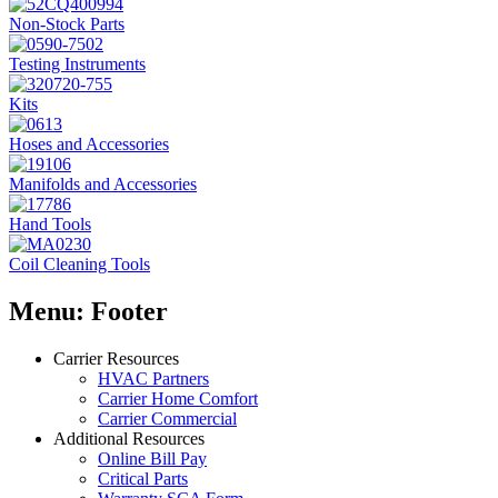
Non-Stock Parts
Testing Instruments
Kits
Hoses and Accessories
Manifolds and Accessories
Hand Tools
Coil Cleaning Tools
Menu: Footer
Carrier Resources
HVAC Partners
Carrier Home Comfort
Carrier Commercial
Additional Resources
Online Bill Pay
Critical Parts