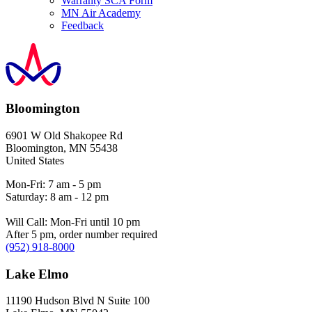
Warranty SCA Form
MN Air Academy
Feedback
Bloomington
6901 W Old Shakopee Rd
Bloomington
,
MN
55438
United States
Mon-Fri: 7 am - 5 pm
Saturday: 8 am - 12 pm
Will Call: Mon-Fri until 10 pm
After 5 pm, order number required
(952) 918-8000
Lake Elmo
11190 Hudson Blvd N Suite 100