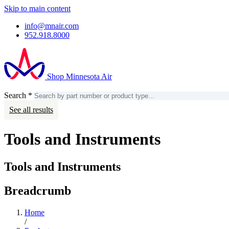
Skip to main content
info@mnair.com
952.918.8000
Shop Minnesota Air
Search
*
Search
Account
See all results
Tools and Instruments
Tools and Instruments
Breadcrumb
Home
/