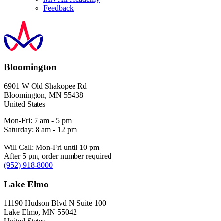
Feedback
Bloomington
6901 W Old Shakopee Rd
Bloomington
,
MN
55438
United States
Mon-Fri: 7 am - 5 pm
Saturday: 8 am - 12 pm
Will Call: Mon-Fri until 10 pm
After 5 pm, order number required
(952) 918-8000
Lake Elmo
11190 Hudson Blvd N Suite 100
Lake Elmo
,
MN
55042
United States