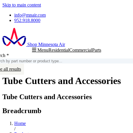
Skip to main content
info@mnair.com
952.918.8000
Shop Minnesota Air
Residential
Commercial
Parts
Menu
rch
*
arch
e all results
Tube Cutters and Accessories
Tube Cutters and Accessories
Breadcrumb
Home
/