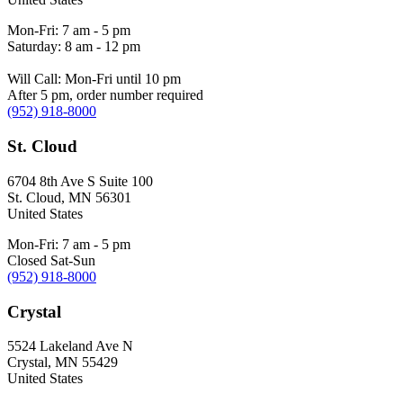
Mon-Fri: 7 am - 5 pm
Saturday: 8 am - 12 pm
Will Call: Mon-Fri until 10 pm
After 5 pm, order number required
(952) 918-8000
St. Cloud
6704 8th Ave S Suite 100
St. Cloud
,
MN
56301
United States
Mon-Fri: 7 am - 5 pm
Closed Sat-Sun
(952) 918-8000
Crystal
5524 Lakeland Ave N
Crystal
,
MN
55429
United States