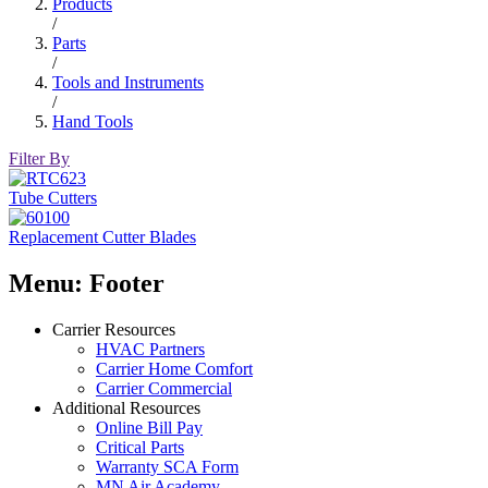
Products
/
Parts
/
Tools and Instruments
/
Hand Tools
Filter By
Tube Cutters
Replacement Cutter Blades
Menu: Footer
Carrier Resources
HVAC Partners
Carrier Home Comfort
Carrier Commercial
Additional Resources
Online Bill Pay
Critical Parts
Warranty SCA Form
MN Air Academy