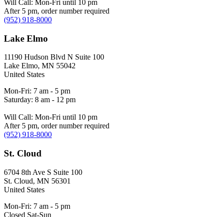
Will Call: Mon-Fri until 10 pm
After 5 pm, order number required
(952) 918-8000
Lake Elmo
11190 Hudson Blvd N Suite 100
Lake Elmo
,
MN
55042
United States
Mon-Fri: 7 am - 5 pm
Saturday: 8 am - 12 pm
Will Call: Mon-Fri until 10 pm
After 5 pm, order number required
(952) 918-8000
St. Cloud
6704 8th Ave S Suite 100
St. Cloud
,
MN
56301
United States
Mon-Fri: 7 am - 5 pm
Closed Sat-Sun