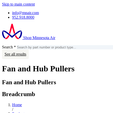
Skip to main content
info@mnair.com
952.918.8000
Shop Minnesota Air
Search
*
Search
Account
See all results
Fan and Hub Pullers
Fan and Hub Pullers
Breadcrumb
Home
/