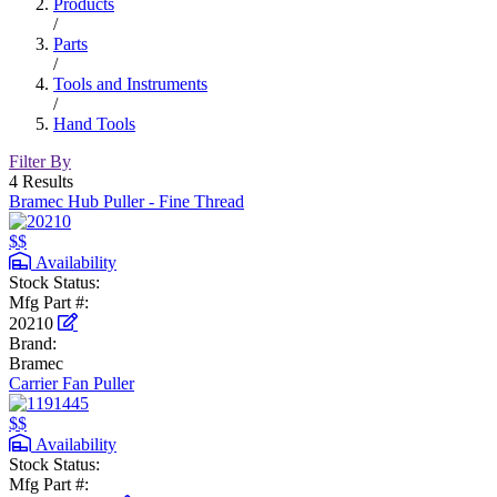
Products
/
Parts
/
Tools and Instruments
/
Hand Tools
Filter By
4 Results
Bramec Hub Puller - Fine Thread
$$
Availability
Stock Status:
Mfg Part #:
20210
Brand:
Bramec
Carrier Fan Puller
$$
Availability
Stock Status:
Mfg Part #: