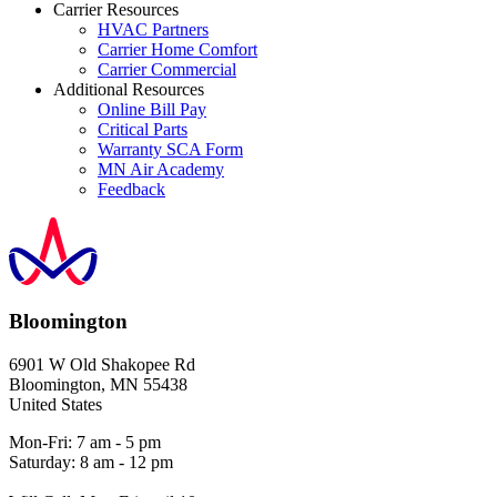
Carrier Resources
HVAC Partners
Carrier Home Comfort
Carrier Commercial
Additional Resources
Online Bill Pay
Critical Parts
Warranty SCA Form
MN Air Academy
Feedback
Bloomington
6901 W Old Shakopee Rd
Bloomington
,
MN
55438
United States
Mon-Fri: 7 am - 5 pm
Saturday: 8 am - 12 pm