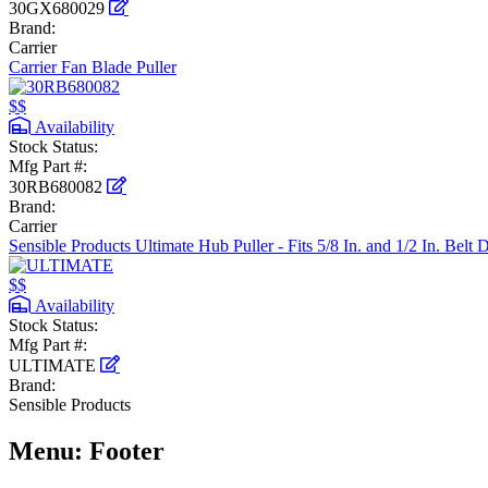
30GX680029
Brand:
Carrier
Carrier Fan Blade Puller
$$
Availability
Stock Status:
Mfg Part #:
30RB680082
Brand:
Carrier
Sensible Products Ultimate Hub Puller - Fits 5/8 In. and 1/2 In. Belt 
$$
Availability
Stock Status:
Mfg Part #:
ULTIMATE
Brand:
Sensible Products
Menu: Footer