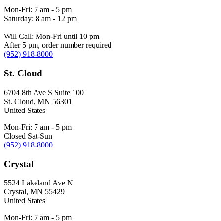
Mon-Fri: 7 am - 5 pm
Saturday: 8 am - 12 pm
Will Call: Mon-Fri until 10 pm
After 5 pm, order number required
(952) 918-8000
St. Cloud
6704 8th Ave S Suite 100
St. Cloud
,
MN
56301
United States
Mon-Fri: 7 am - 5 pm
Closed Sat-Sun
(952) 918-8000
Crystal
5524 Lakeland Ave N
Crystal
,
MN
55429
United States
Mon-Fri: 7 am - 5 pm