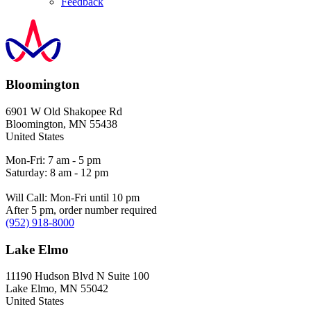
Feedback
Bloomington
6901 W Old Shakopee Rd
Bloomington
,
MN
55438
United States
Mon-Fri: 7 am - 5 pm
Saturday: 8 am - 12 pm
Will Call: Mon-Fri until 10 pm
After 5 pm, order number required
(952) 918-8000
Lake Elmo
11190 Hudson Blvd N Suite 100
Lake Elmo
,
MN
55042
United States