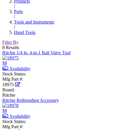
Products
/
Parts
/
Tools and Instruments
/
Hand Tools
Filter By
8 Results
Ritchie 1/4 In. 4-in-1 Ball Valve Tool
$$
Availability
Stock Status:
Mfg Part #:
18975
Brand:
Ritchie
Ritchie Rethreading Accessory
$$
Availability
Stock Status:
Mfg Part #: