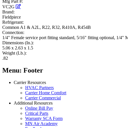
Mfg Part #:
VC2G
Brand:
Fieldpiece
Refrigerant:
Common A1 & A2L, R22, R32, R410A, R454B
Connection:
1/4" Female service port fitting standard, 5/16" fitting optional, 1/4"
Dimensions (In.):
5.06 x 2.63 x 1.5
Weight (Lb.):
.82
Menu: Footer
Carrier Resources
HVAC Partners
Carrier Home Comfort
Carrier Commercial
Additional Resources
Online Bill Pay
Critical Parts
Warranty SCA Form
MN Air Academy