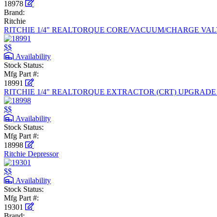
18978
Brand:
Ritchie
RITCHIE 1/4" REALTORQUE CORE/VACUUM/CHARGE VALV
$$
Availability
Stock Status:
Mfg Part #:
18991
RITCHIE 1/4" REALTORQUE EXTRACTOR (CRT) UPGRAD
$$
Availability
Stock Status:
Mfg Part #:
18998
Ritchie Depressor
$$
Availability
Stock Status:
Mfg Part #:
19301
Brand: