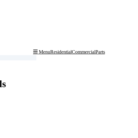
Residential
Commercial
Parts
Menu
ls