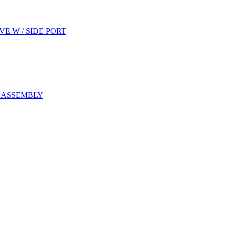
E W / SIDE PORT
E ASSEMBLY