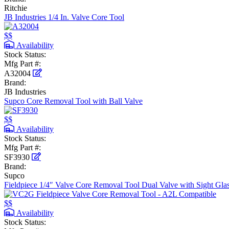
Ritchie
JB Industries 1/4 In. Valve Core Tool
$$
Availability
Stock Status:
Mfg Part #:
A32004
Brand:
JB Industries
Supco Core Removal Tool with Ball Valve
$$
Availability
Stock Status:
Mfg Part #:
SF3930
Brand:
Supco
Fieldpiece 1/4″ Valve Core Removal Tool Dual Valve with Sight Gla
$$
Availability
Stock Status: