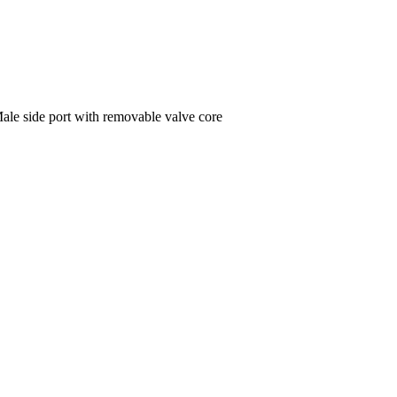
 Male side port with removable valve core