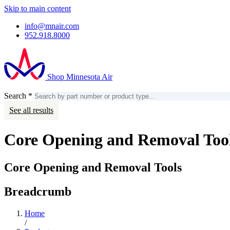
Skip to main content
info@mnair.com
952.918.8000
Shop Minnesota Air
Search
*
Search
Account
See all results
Core Opening and Removal Too
Core Opening and Removal Tools
Breadcrumb
Home
/