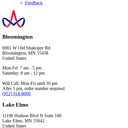
Feedback
Bloomington
6901 W Old Shakopee Rd
Bloomington
,
MN
55438
United States
Mon-Fri: 7 am - 5 pm
Saturday: 8 am - 12 pm
Will Call: Mon-Fri until 10 pm
After 5 pm, order number required
(952) 918-8000
Lake Elmo
11190 Hudson Blvd N Suite 100
Lake Elmo
,
MN
55042
United States