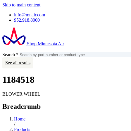
Skip to main content
info@mnair.com
952.918.8000
Shop Minnesota Air
Search
*
Search
Account
See all results
1184518
BLOWER WHEEL
Breadcrumb
Home
/
Products