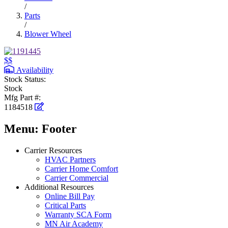
/
Parts
/
Blower Wheel
$$
Availability
Stock Status:
Stock
Mfg Part #:
1184518
Menu: Footer
Carrier Resources
HVAC Partners
Carrier Home Comfort
Carrier Commercial
Additional Resources
Online Bill Pay
Critical Parts
Warranty SCA Form
MN Air Academy