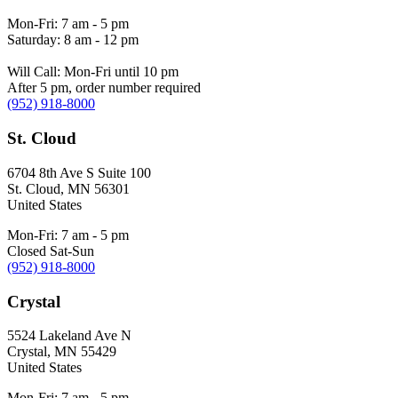
Mon-Fri: 7 am - 5 pm
Saturday: 8 am - 12 pm
Will Call: Mon-Fri until 10 pm
After 5 pm, order number required
(952) 918-8000
St. Cloud
6704 8th Ave S Suite 100
St. Cloud
,
MN
56301
United States
Mon-Fri: 7 am - 5 pm
Closed Sat-Sun
(952) 918-8000
Crystal
5524 Lakeland Ave N
Crystal
,
MN
55429
United States
Mon-Fri: 7 am - 5 pm